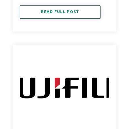
READ FULL POST