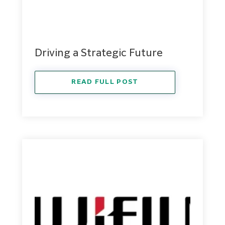
Driving a Strategic Future
READ FULL POST