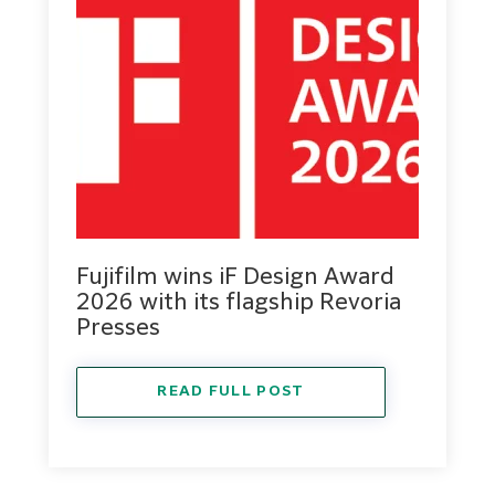
Fujifilm wins iF Design Award
2026 with its flagship Revoria
Presses
READ FULL POST