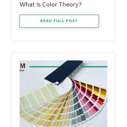
What Is Color Theory?
READ FULL POST