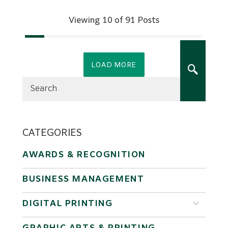
Viewing 10 of 91 Posts
LOAD MORE
CATEGORIES
AWARDS & RECOGNITION
BUSINESS MANAGEMENT
DIGITAL PRINTING