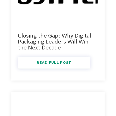
Closing the Gap: Why Digital
Packaging Leaders Will Win
the Next Decade
READ FULL POST