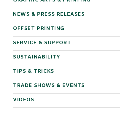
GRAPHIC ARTS & PRINTING
NEWS & PRESS RELEASES
OFFSET PRINTING
SERVICE & SUPPORT
SUSTAINABILITY
TIPS & TRICKS
TRADE SHOWS & EVENTS
VIDEOS