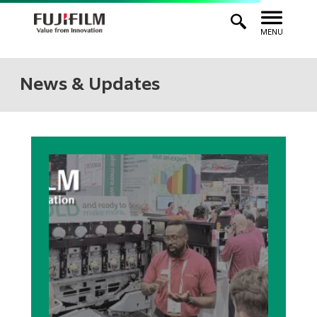
MENU
News & Updates