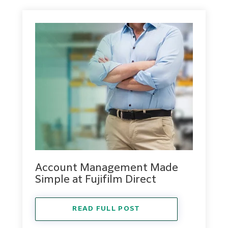
Account Management Made
Simple at Fujifilm Direct
READ FULL POST