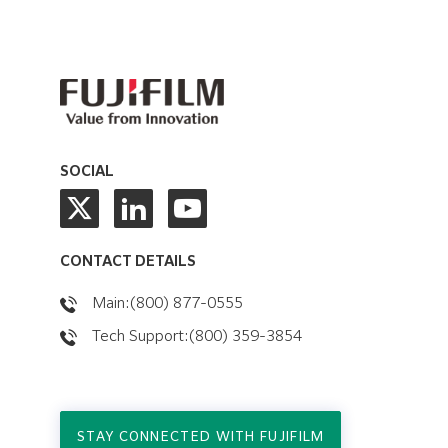
SOCIAL
CONTACT DETAILS
Main:(800) 877-0555
Tech Support:(800) 359-3854
STAY CONNECTED WITH FUJIFILM