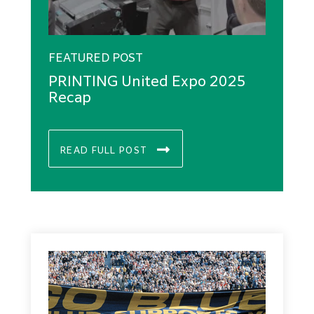
FEATURED POST
PRINTING United Expo 2025
Recap
READ FULL POST