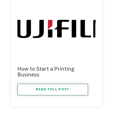
How to Start a Printing
Business
READ FULL POST