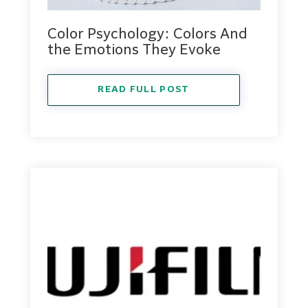
Color Psychology: Colors And
the Emotions They Evoke
READ FULL POST