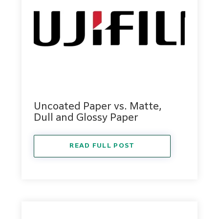
Uncoated Paper vs. Matte,
Dull and Glossy Paper
READ FULL POST