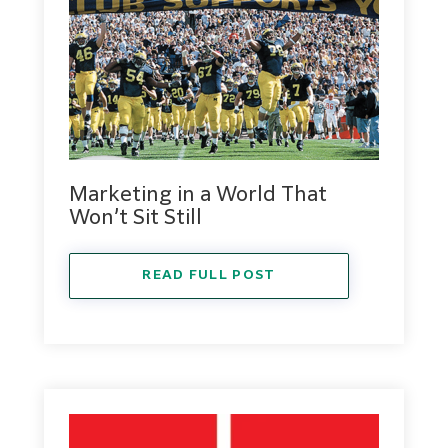
Marketing in a World That
Won’t Sit Still
READ FULL POST