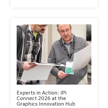
Experts in Action: IPI
Connect 2026 at the
Graphics Innovation Hub