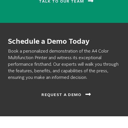
TALK TO OUR TEAM
Schedule a Demo Today
Book a personalized demonstration of the A4 Color
Multifunction Printer and witness its exceptional
performance firsthand. Our experts will walk you through
the features, benefits, and capabilities of the press,
ensuring you make an informed decision.
REQUEST A DEMO