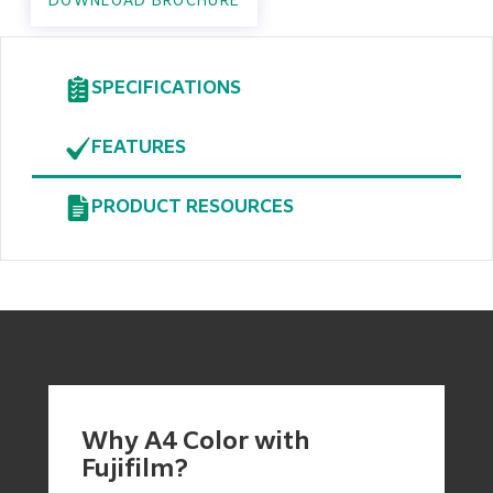
DOWNLOAD BROCHURE
SPECIFICATIONS
FEATURES
PRODUCT RESOURCES
Why A4 Color with
Fujifilm?