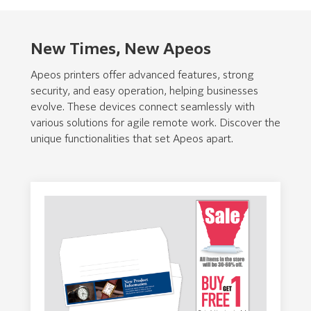
New Times, New Apeos
Apeos printers offer advanced features, strong
security, and easy operation, helping businesses
evolve. These devices connect seamlessly with
various solutions for agile remote work. Discover the
unique functionalities that set Apeos apart.
Intuitive, Customizable User
Seamless Mobile Connectivity
Experience