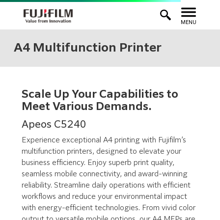
MENU
A4 Multifunction Printer
Scale Up Your Capabilities to
Meet Various Demands.
Apeos C5240
Experience exceptional A4 printing with Fujifilm’s
multifunction printers, designed to elevate your
business efficiency. Enjoy superb print quality,
seamless mobile connectivity, and award-winning
reliability. Streamline daily operations with efficient
workflows and reduce your environmental impact
with energy-efficient technologies. From vivid color
output to versatile mobile options, our A4 MFPs are