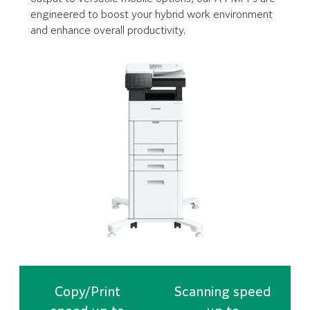
engineered to boost your hybrid work environment
and enhance overall productivity.
Copy/Print
Scanning speed