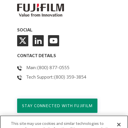
SOCIAL
CONTACT DETAILS
Main:(800) 877-0555
Tech Support:(800) 359-3854
STAY CONNECTED WITH FUJIFILM
This site may use cookies and similar technologies to
Copyright © 2026. All Rights Reserved.