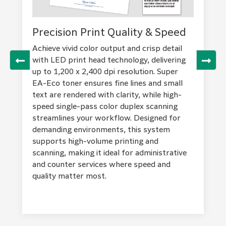
Effortlessly connect and control print,
Personalize your home screen for quick
scan, fax, and copy jobs from your mobile
access to frequent tasks, pin regular
Precision Print Quality & Speed
Advanced Security & Data
device using Print Utility, AirPrint, or
settings, and benefit from clear visual and
Protection
Mopria® Print Service. Save frequent
sound notifications. The simple, black and
Achieve vivid color output and crisp detail
settings as favorites, send documents
gray UI enhances contrast for easy
with LED print head technology, delivering
Safeguard your information with robust
directly from your phone, and minimize
recognition, ensuring smooth navigation and
up to 1,200 x 2,400 dpi resolution. Super
security features, including user
touch points for improved hygiene.
efficient workflow for every user.
EA-Eco toner ensures fine lines and small
authentication, IC card access, and private
Establish direct Wi-Fi connections quickly
text are rendered with clarity, while high-
charge print. Data is protected through
via QR code, supporting flexible office
speed single-pass color duplex scanning
TPM 2.0 encryption, SSL/TLS, and IPsec
layouts and remote collaboration across
streamlines your workflow. Designed for
protocols, with options for scan file and
devices and locations.
demanding environments, this system
email encryption. Device settings are
supports high-volume printing and
secured at multiple levels, supporting IT
scanning, making it ideal for administrative
audits and preventing unauthorized access,
and counter services where speed and
tampering, or information leakage—
quality matter most.
ensuring your business’s critical data
remains secure.