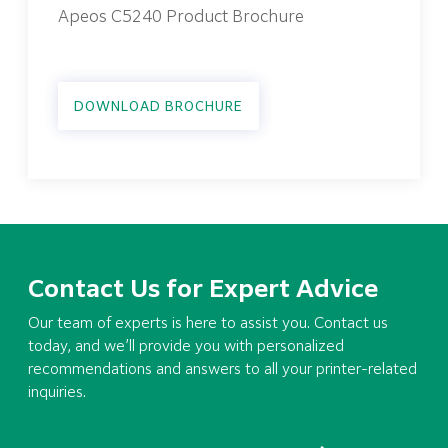
Apeos C5240 Product Brochure
DOWNLOAD BROCHURE
Contact Us for Expert Advice
Our team of experts is here to assist you. Contact us
today, and we’ll provide you with personalized
recommendations and answers to all your printer-related
inquiries.