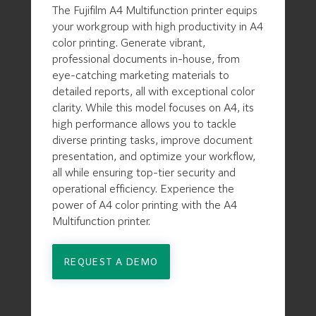
The Fujifilm A4 Multifunction printer equips
your workgroup with high productivity in A4
color printing. Generate vibrant,
professional documents in-house, from
eye-catching marketing materials to
detailed reports, all with exceptional color
clarity. While this model focuses on A4, its
high performance allows you to tackle
diverse printing tasks, improve document
presentation, and optimize your workflow,
all while ensuring top-tier security and
operational efficiency. Experience the
power of A4 color printing with the A4
Multifunction printer.
REQUEST A DEMO