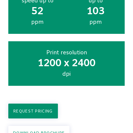
speed up to
up to
52
103
ppm
ppm
Print resolution
1200 x 2400
dpi
REQUEST PRICING