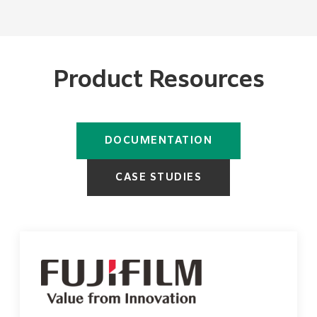
Product Resources
DOCUMENTATION
CASE STUDIES